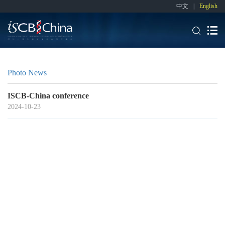
中文
|
English
Photo News
ISCB-China conference
2024-10-23