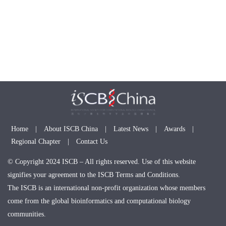
Home
|
About ISCB China
|
Latest News
|
Awards
|
Regional Chapter
|
Contact Us
© Copyright 2024 ISCB – All rights reserved. Use of this website
signifies your agreement to the ISCB Terms and Conditions.
The ISCB is an international non-profit organization whose members
come from the global bioinformatics and computational biology
communities.