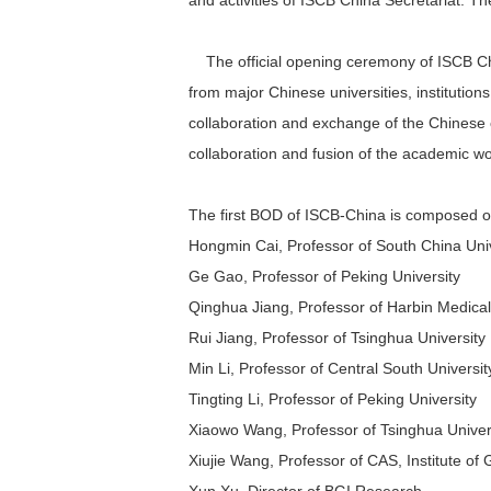
and activities of ISCB China Secretariat. 
The official opening ceremony of ISCB Chin
from major Chinese universities, institutio
collaboration and exchange of the Chinese 
collaboration and fusion of the academic w
The first BOD of ISCB-China is composed of
Hongmin Cai, Professor of South China Univ
Ge Gao, Professor of Peking University
Qinghua Jiang, Professor of Harbin Medical
Rui Jiang, Professor of Tsinghua University
Min Li, Professor of Central South Universit
Tingting Li, Professor of Peking University
Xiaowo Wang, Professor of Tsinghua Univer
Xiujie Wang, Professor of CAS, Institute o