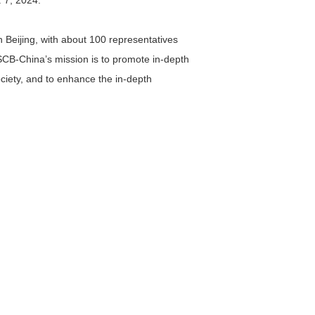
 7, 2024.
Beijing, with about 100 representatives
ISCB-China’s mission is to promote in-depth
ciety, and to enhance the in-depth