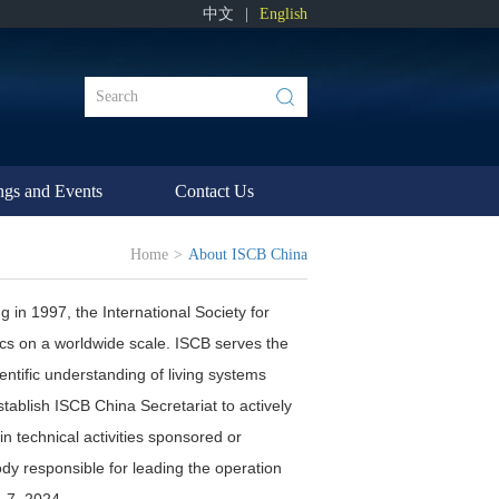
中文
|
English
ngs and Events
Contact Us
Home
>
About ISCB China
g in 1997, the International Society for
ics on a worldwide scale. ISCB serves the
entific understanding of living systems
ablish ISCB China Secretariat to actively
n technical activities sponsored or
y responsible for leading the operation