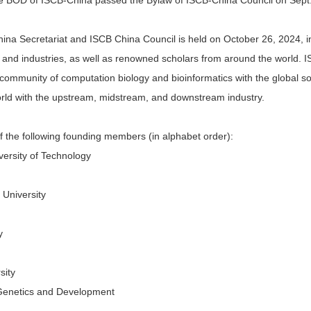
The BOD of ISCB-China passed the Bylaw of ISCB-China Council on Sept.
a Secretariat and ISCB China Council is held on October 26, 2024, in 
ns and industries, as well as renowned scholars from around the world. 
community of computation biology and bioinformatics with the global so
orld with the upstream, midstream, and downstream industry.
 the following founding members (in alphabet order):
ersity of Technology
 University
y
sity
f Genetics and Development