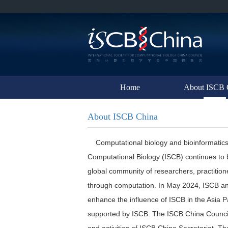
Home
About ISCB 
About ISCB China
Computational biology and bioinformatics are 
Computational Biology (ISCB) continues to 
global community of researchers, practitione
through computation. In May 2024, ISCB and
enhance the influence of ISCB in the Asia Pa
supported by ISCB. The ISCB China Council