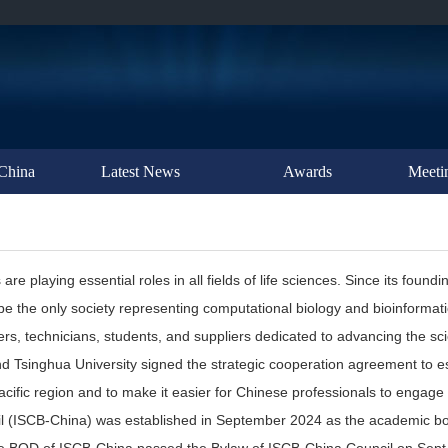
China
Latest News
Awards
Meeti
playing essential roles in all fields of life sciences. Since its foundin
be the only society representing computational biology and bioinformat
rs, technicians, students, and suppliers dedicated to advancing the sci
 Tsinghua University signed the strategic cooperation agreement to est
cific region and to make it easier for Chinese professionals to engage i
 (ISCB-China) was established in September 2024 as the academic bod