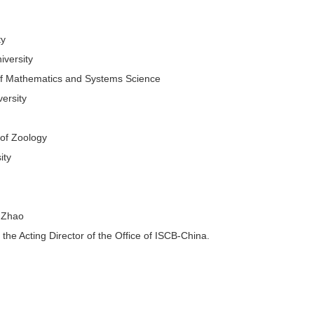
ty
iversity
 of Mathematics and Systems Science
ersity
 of Zoology
ity
g Zhao
e Acting Director of the Office of ISCB-China.