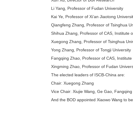
Xun Xu, Director of BGI Research
Li Yang, Professor of Fudan University
Kai Ye, Professor of Xi’an Jiaotong Universi
Qiangfeng Zhang, Professor of Tsinghua Un
Shihua Zhang, Professor of CAS, Institute
Xuegong Zhang, Professor of Tsinghua Univ
Yong Zhang, Professor of Tongji University
Fangqing Zhao, Professor of CAS, Institute
Xingming Zhao, Professor of Fudan Univers
The elected leaders of ISCB-China are:
Chair: Xuegong Zhang
Vice Chair: Xiujie Wang, Ge Gao, Fangqin
And the BOD appointed Xiaowo Wang to be th