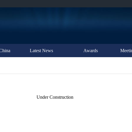
China
Latest News
Awards
Meeti
Under Construction