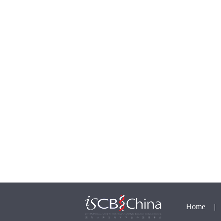
Home
|