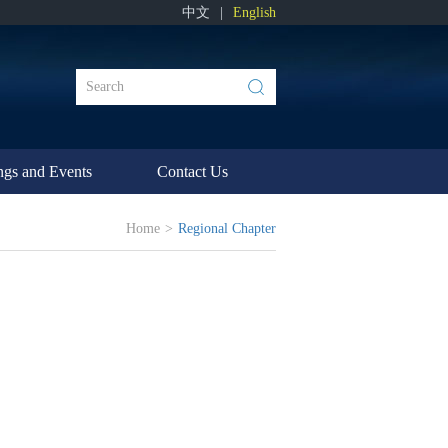
中文
|
English
ngs and Events
Contact Us
Home
>
Regional Chapter