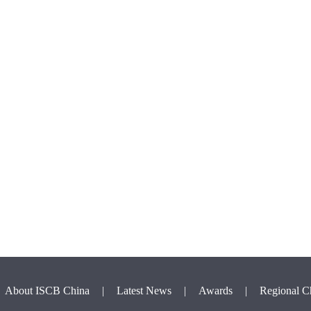
About ISCB China
|
Latest News
|
Awards
|
Regional C