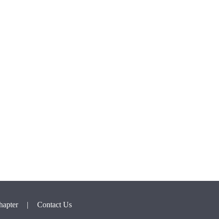
hapter
|
Contact Us