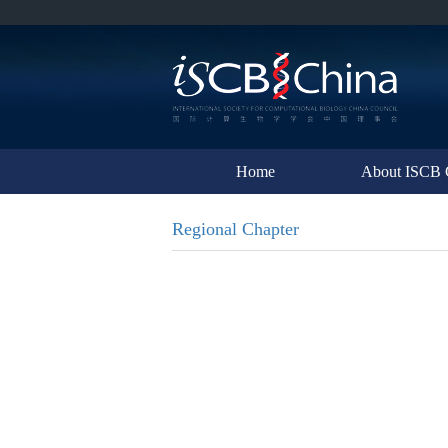
Home
About ISCB 
Regional Chapter